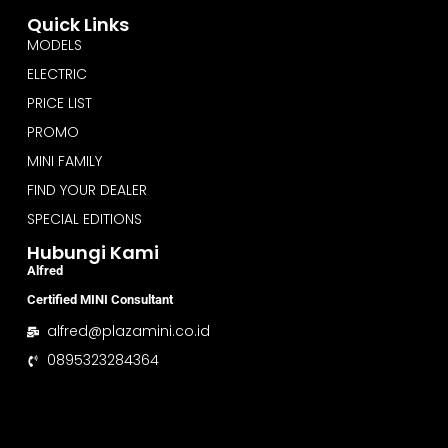
Quick Links
MODELS
ELECTRIC
PRICE LIST
PROMO
MINI FAMILY
FIND YOUR DEALER
SPECIAL EDITIONS
Hubungi Kami
Alfred
Certified MINI Consultant
alfred@plazamini.co.id
0895323284364