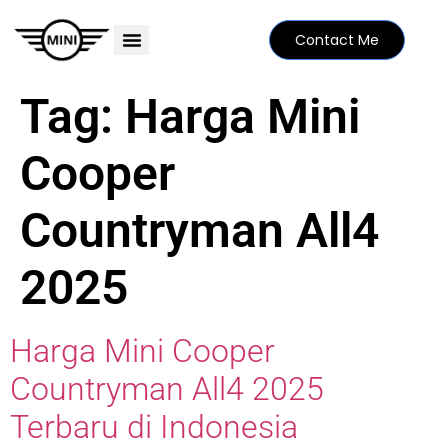
Contact Me
PRICE LIST
MINI FAMILY
FIND YOUR DEALER
SPECIAL EDITIONS
Tag:
Harga Mini
Cooper
Countryman All4
2025
Harga Mini Cooper
Countryman All4 2025
Terbaru di Indonesia