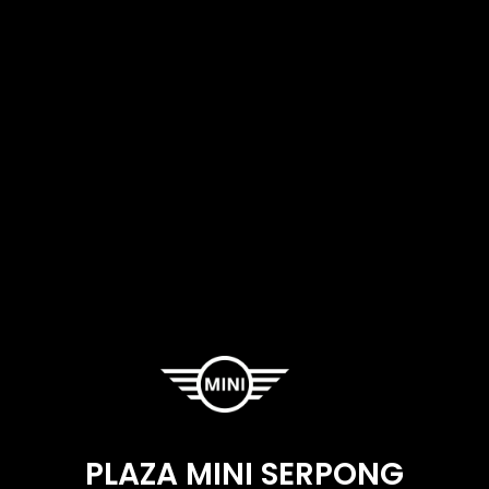
PLAZA MINI SERPONG