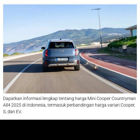
Dapatkan informasi lengkap tentang harga Mini Cooper Countryman
All4 2025 di Indonesia, termasuk perbandingan harga varian Cooper,
S, dan EV.