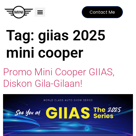
Contact Me
PRICE LIST
MINI FAMILY
FIND YOUR DEALER
SPECIAL EDITIONS
Tag:
giias 2025
mini cooper
Promo Mini Cooper GIIAS,
Diskon Gila-Gilaan!