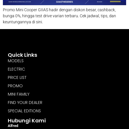
Promo Mini Cooper GIIAS hadir dengan diskon besar, cashback,
bunga 0%, hingga test drive varian terbaru. Cek jadwal, tips, dan
keuntungannya di sini.
Quick Links
MODELS
ELECTRIC
PRICE LIST
PROMO
MINI FAMILY
FIND YOUR DEALER
SPECIAL EDITIONS
Hubungi Kami
Alfred