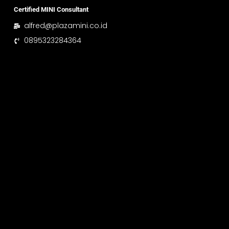
Certified MINI Consultant
alfred@plazamini.co.id
0895323284364